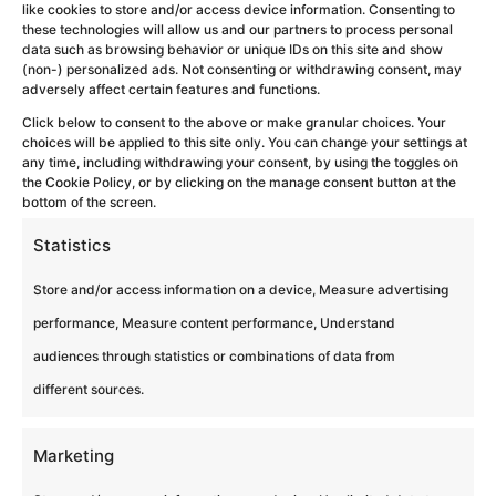
like cookies to store and/or access device information. Consenting to
these technologies will allow us and our partners to process personal
Escape Box
data such as browsing behavior or unique IDs on this site and show
(non-) personalized ads. Not consenting or withdrawing consent, may
adversely affect certain features and functions.
by
Eagles Team Experiences
|
Feb 11, 2026
Click below to consent to the above or make granular choices. Your
choices will be applied to this site only. You can change your settings at
Escape Box Résolvez des énigmes et
any time, including withdrawing your consent, by using the toggles on
des défis favorisant la cohésion et la
the Cookie Policy, or by clicking on the manage consent button at the
bottom of the screen.
réflexion stratégique afin d’atteindre un
Statistics
objectif commun ! ⭐ Best seller 🔍
Enquêtes et parcours ⏱️ 1h30...
Store and/or access information on a device, Measure advertising
performance, Measure content performance, Understand
audiences through statistics or combinations of data from
different sources.
Marketing