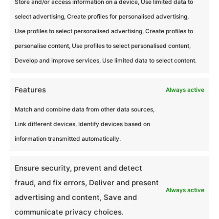
Store and/or access information on a device, Use limited data to
select advertising, Create profiles for personalised advertising,
Use profiles to select personalised advertising, Create profiles to
Liens
personalise content, Use profiles to select personalised content,
Blog
Develop and improve services, Use limited data to select content.
Lieux partenaires
Features
Always active
Politique de cookies (UE)
Match and combine data from other data sources,
Mentions légales
Link different devices, Identify devices based on
Espace Presse
information transmitted automatically.
Contacter Nos Experts
Ensure security, prevent and detect
Politique de confidentialité
fraud, and fix errors, Deliver and present
Always active
advertising and content, Save and
Infos
communicate privacy choices.