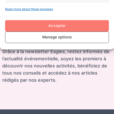
Eagles est présent au 6, rue des Princes, 92100
Read more about these purposes
Boulogne-Billancourt et intervient partout dans le
monde à travers son réseau de partenaires.
Accepter
Manage options
Restez informés
Grâce à la newsletter Eagles, restez informés de
l’actualité événementielle, soyez les premiers à
découvrir nos nouvelles activités, bénéficiez de
tous nos conseils et accédez à nos articles
rédigés par nos experts.