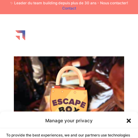
✨ Leader du team building depuis plus de 30 ans - Nous contacter!
Contact
Manage your privacy
To provide the best experiences, we and our partners use technologies