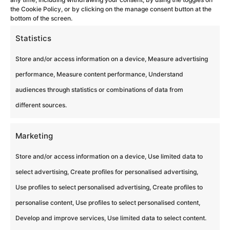
the Cookie Policy, or by clicking on the manage consent button at the
bottom of the screen.
Statistics
Store and/or access information on a device, Measure advertising
Liens
performance, Measure content performance, Understand
audiences through statistics or combinations of data from
Blog
different sources.
Lieux partenaires
Politique de cookies (UE)
Marketing
Mentions légales
Store and/or access information on a device, Use limited data to
Espace Presse
select advertising, Create profiles for personalised advertising,
Use profiles to select personalised advertising, Create profiles to
Contacter Nos Experts
personalise content, Use profiles to select personalised content,
Politique de confidentialité
Develop and improve services, Use limited data to select content.