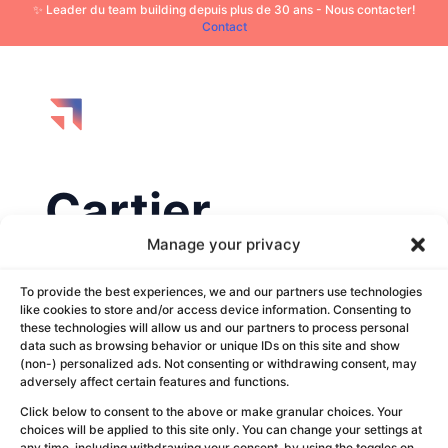
✨ Leader du team building depuis plus de 30 ans - Nous contacter!
Contact
Cartier
Manage your privacy
by
Louise Revert
|
Oct 3, 2025
To provide the best experiences, we and our partners use technologies
like cookies to store and/or access device information. Consenting to
these technologies will allow us and our partners to process personal
data such as browsing behavior or unique IDs on this site and show
(non-) personalized ads. Not consenting or withdrawing consent, may
adversely affect certain features and functions.
Click below to consent to the above or make granular choices. Your
choices will be applied to this site only. You can change your settings at
any time, including withdrawing your consent, by using the toggles on